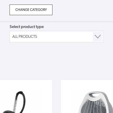
Select product type