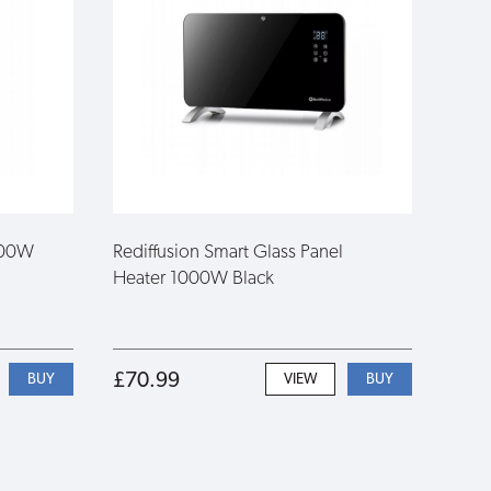
1000W
Rediffusion Smart Glass Panel
Heater 1000W Black
£70.99
VIEW