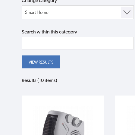
Change category
Search within this category
Results (10 items)