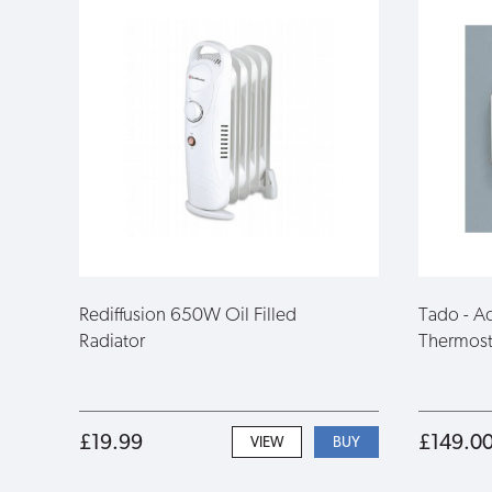
Rediffusion 650W Oil Filled
Tado - Ad
Radiator
Thermost
£19.99
£149.0
VIEW