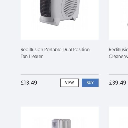
Rediffusion Portable Dual Position
Rediffus
Fan Heater
Cleanerwi
£13.49
£39.49
VIEW