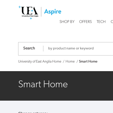
University
of
SHOP BY
OFFERS
TECH
C
East
Anglia
Search
-
Shop
University of East Anglia Home
Home
Smart Home
Smart Home