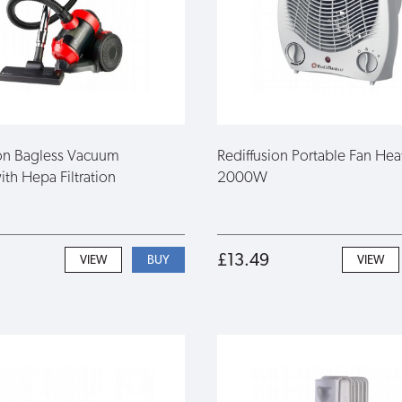
ion Bagless Vacuum
Rediffusion Portable Fan Hea
th Hepa Filtration
2000W
£13.49
VIEW
VIEW