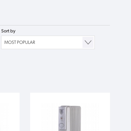
Sort by