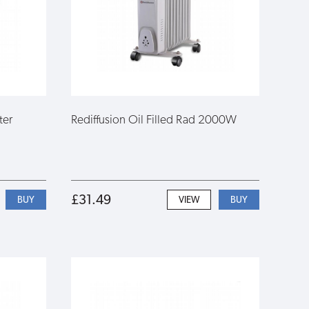
ter
Rediffusion Oil Filled Rad 2000W
£31.49
VIEW