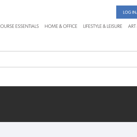
LOG IN
OURSE ESSENTIALS
HOME & OFFICE
LIFESTYLE & LEISURE
ART