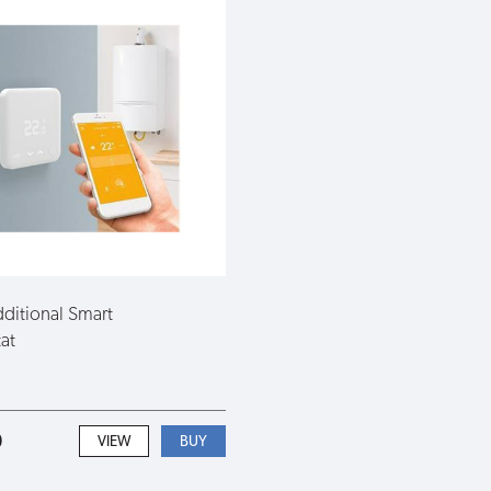
ditional Smart
at
0
VIEW