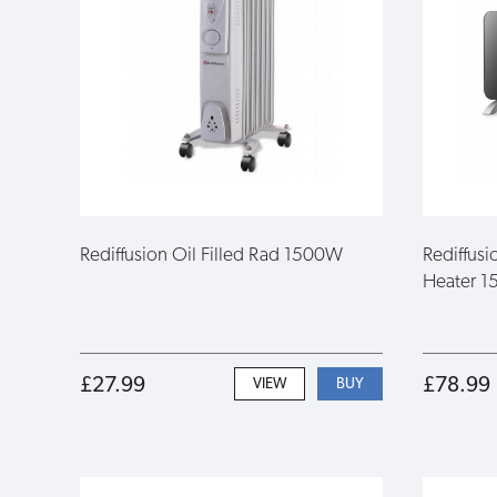
Rediffusion Oil Filled Rad 1500W
Rediffusi
Heater 1
£27.99
£78.99
VIEW