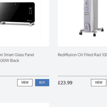
on Smart Glass Panel
Rediffusion Oil Filled Rad 
500W Black
£23.99
VIEW
VIEW