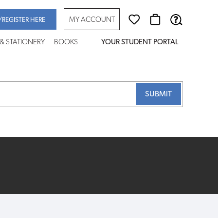
MY ACCOUNT
/REGISTER HERE
 & STATIONERY
BOOKS
YOUR STUDENT PORTAL