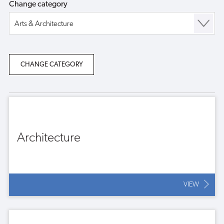
Change category
Architecture
VIEW