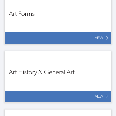
Art Forms
VIEW
Art History & General Art
VIEW