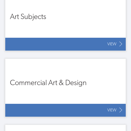
Art Subjects
VIEW
Commercial Art & Design
VIEW