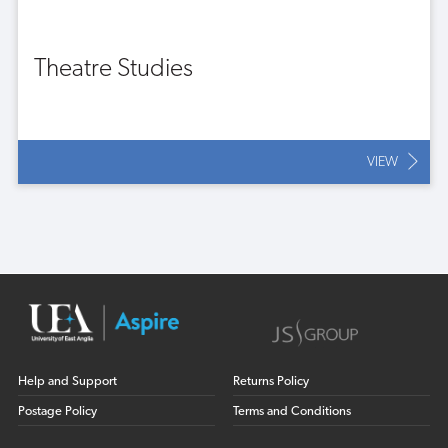
Theatre Studies
VIEW
Help and Support
Returns Policy
Postage Policy
Terms and Conditions