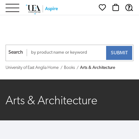
University
of
East
Anglia
Search
-
University of East Anglia Home
Books
Arts & Architecture
Shop
Arts & Architecture