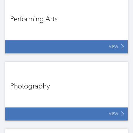
Performing Arts
VIEW
Photography
VIEW