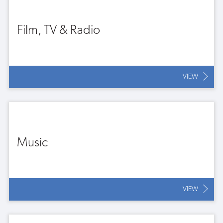
Film, TV & Radio
VIEW
Music
VIEW