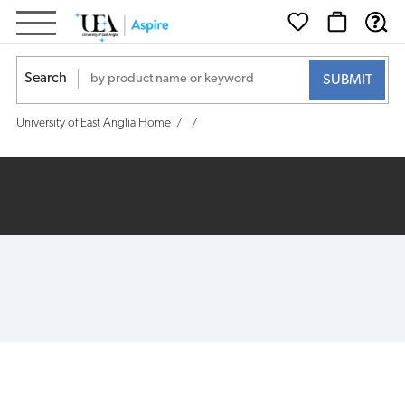
Search
University of East Anglia Home