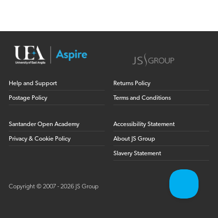
Help and Support
Returns Policy
Postage Policy
Terms and Conditions
Santander Open Academy
Accessibility Statement
Privacy & Cookie Policy
About JS Group
Slavery Statement
Copyright © 2007 - 2026 JS Group