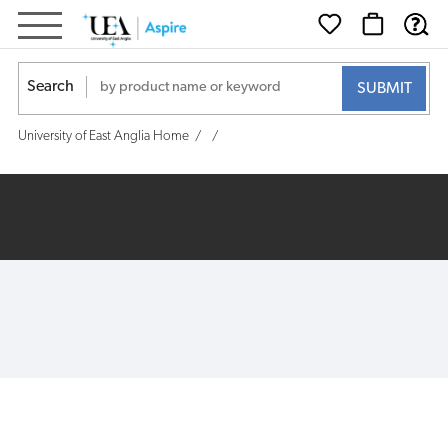
Search
University of East Anglia Home