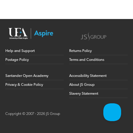
Help and Support
Returns Policy
Postage Policy
Terms and Conditions
Santander Open Academy
Accessibility Statement
Privacy & Cookie Policy
About JS Group
Slavery Statement
Copyright © 2007 - 2026 JS Group