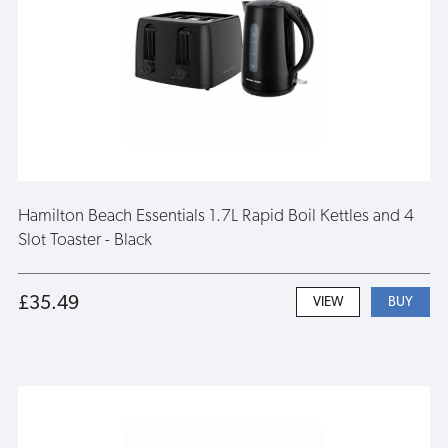
Hamilton Beach Essentials 1.7L Rapid Boil Kettles and 4
Slot Toaster - Black
£35.49
VIEW