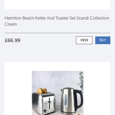
Hamilton Beach Kettle And Toaster Set Scandi Collection
Cream
£66.99
VIEW