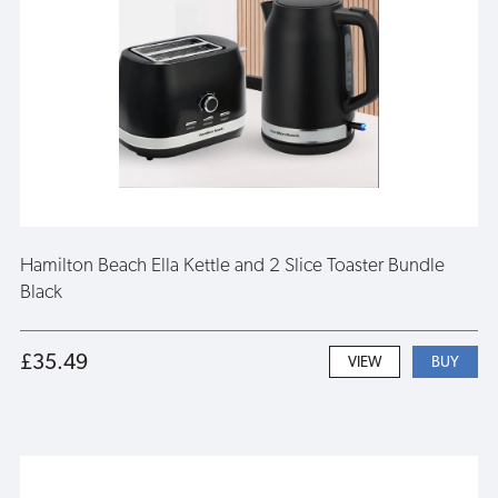
Hamilton Beach Ella Kettle and 2 Slice Toaster Bundle
Black
£35.49
VIEW