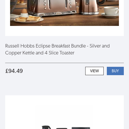
Russell Hobbs Eclipse Breakfast Bundle - Silver and
Copper Kettle and 4 Slice Toaster
£94.49
VIEW