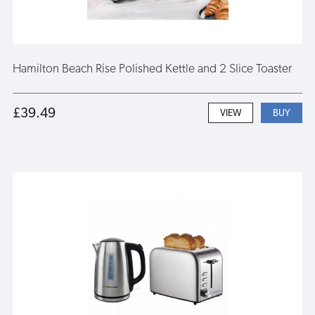
Hamilton Beach Rise Polished Kettle and 2 Slice Toaster
£39.49
VIEW