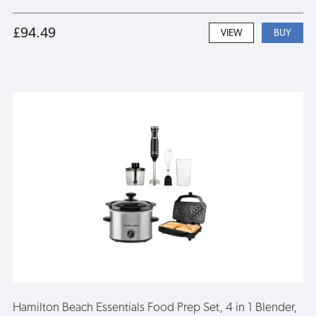
£94.49
VIEW
Hamilton Beach Essentials Food Prep Set, 4 in 1 Blender,