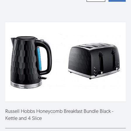
Russell Hobbs Honeycomb Breakfast Bundle Black -
Kettle and 4 Slice