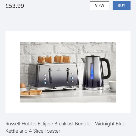
£53.99
VIEW
Russell Hobbs Eclipse Breakfast Bundle - Midnight Blue
Kettle and 4 Slice Toaster