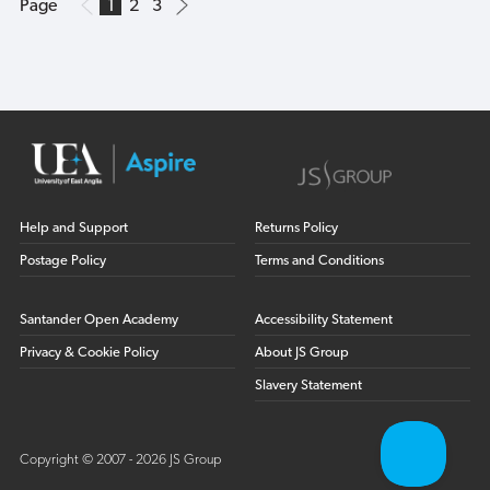
Page
1
2
3
Help and Support
Returns Policy
Postage Policy
Terms and Conditions
Santander Open Academy
Accessibility Statement
Privacy & Cookie Policy
About JS Group
Slavery Statement
Copyright © 2007 - 2026 JS Group