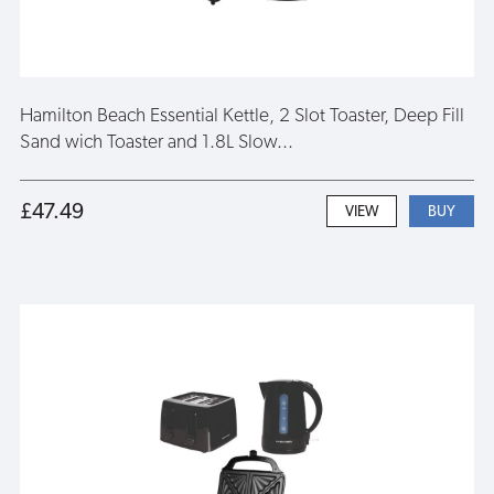
Hamilton Beach Essential Kettle, 2 Slot Toaster, Deep Fill
Sand wich Toaster and 1.8L Slow...
£47.49
VIEW