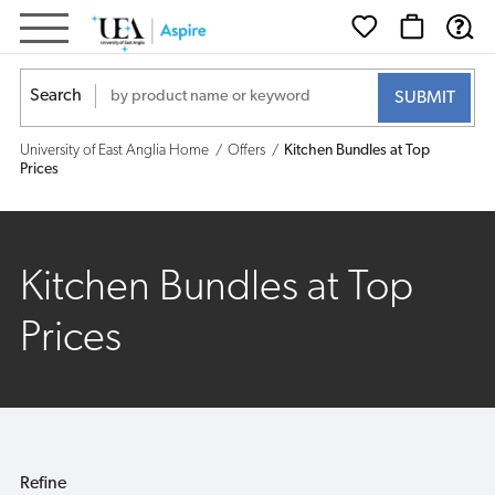
Kitchen
Bundles
Search
at
University of East Anglia Home
Offers
Kitchen Bundles at Top
Top
Prices
Prices
Kitchen Bundles at Top
Prices
Refine