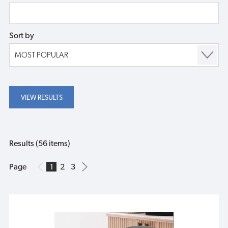
Sort by
Results (56 items)
Page
1
2
3