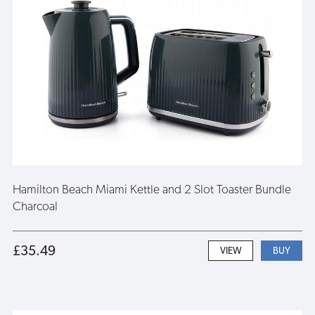
Hamilton Beach Miami Kettle and 2 Slot Toaster Bundle
Charcoal
£35.49
VIEW