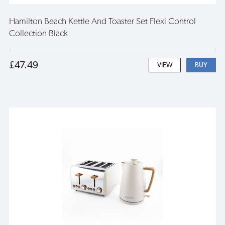
Hamilton Beach Kettle And Toaster Set Flexi Control
Collection Black
£47.49
VIEW