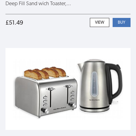
Deep Fill Sand wich Toaster,...
£51.49
VIEW