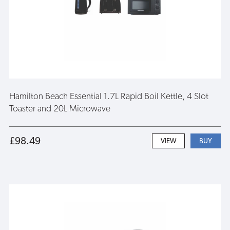
Hamilton Beach Essential 1.7L Rapid Boil Kettle, 4 Slot
Toaster and 20L Microwave
£98.49
VIEW