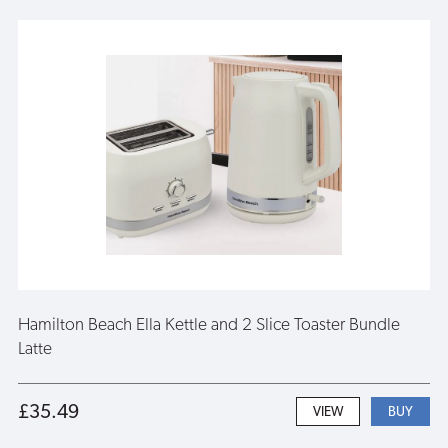
Hamilton Beach Ella Kettle and 2 Slice Toaster Bundle
Latte
£35.49
VIEW