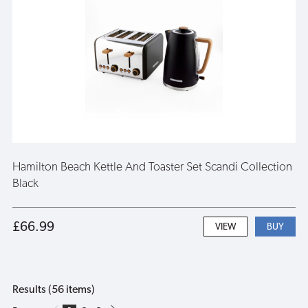
Hamilton Beach Kettle And Toaster Set Scandi Collection
Black
£66.99
VIEW
Results (56 items)