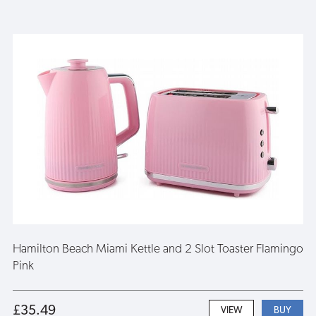
Hamilton Beach Miami Kettle and 2 Slot Toaster Flamingo
Pink
£35.49
VIEW