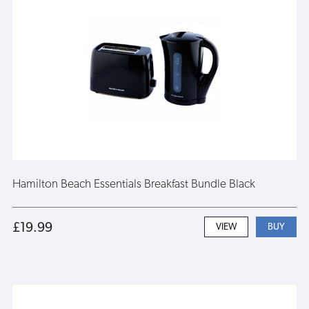
Hamilton Beach Essentials Breakfast Bundle Black
£19.99
VIEW