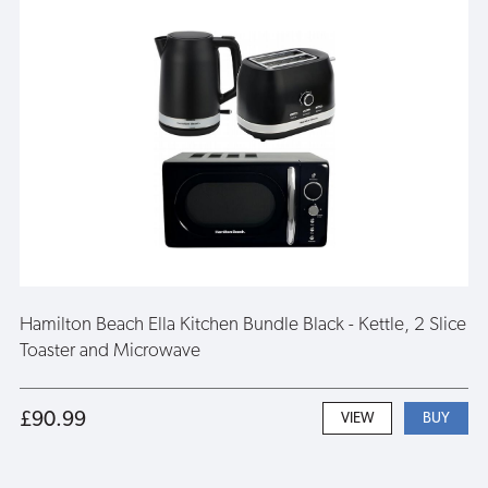
Hamilton Beach Ella Kitchen Bundle Black - Kettle, 2 Slice
Toaster and Microwave
£90.99
VIEW