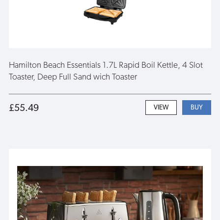
Hamilton Beach Essentials 1.7L Rapid Boil Kettle, 4 Slot
Toaster, Deep Full Sand wich Toaster
£55.49
VIEW