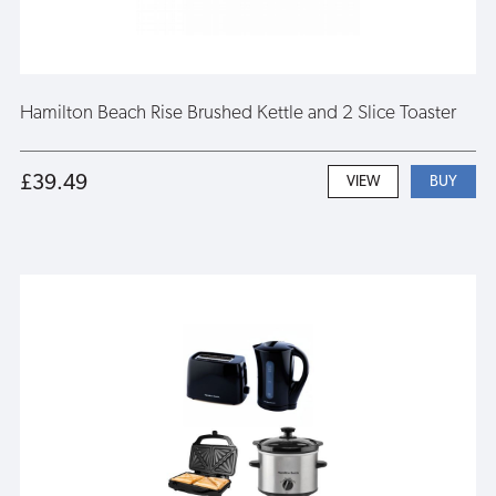
Hamilton Beach Rise Brushed Kettle and 2 Slice Toaster
£39.49
VIEW