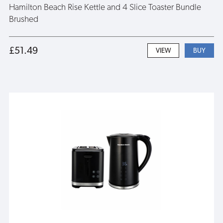
Hamilton Beach Rise Kettle and 4 Slice Toaster Bundle
Brushed
£51.49
VIEW