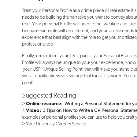
Treat your Personal Profile as a prime piece of real estate- it'
needs to be building the narrative you want to convey about
role. Your personal Profile will need to be tweaked and tailo
because each role will be different, and your profile needs to 
experience that best align with the role to get you shortlis
professional too.
Finally, remember - your CV is part of your Personal Brand 
Profile will always be unique to you- your experience, knowl
your USP (Unique Selling Point) that will make you stand ou
similar qualifications so leverage that for all it's worth. Yo
great!
Suggested Reading
>
Online resource:
Writing a Personal Statement for y
>
Video:
3 Tips on How to Write a CV Personal Statem
examples of personal profiles you can use to help you craft 
> Your University Careers Service.