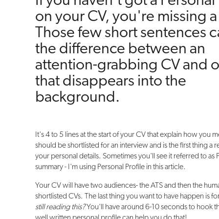
If you haven't got a Personal 
on your CV, you're missing a 
Those few short sentences 
the difference between an
attention-grabbing CV and 
that disappears into the
background.
It's 4 to 5 lines at the start of your CV that explain how you m
should be shortlisted for an interview and is the first thing a 
your personal details. Sometimes you'll see it referred to as
summary - I'm using Personal Profile in this article.
Your CV will have two audiences- the ATS and then the human
shortlisted CVs. The last thing you want to have happen is fo
still reading this?
You'll have around 6-10 seconds to hook the
well written personal profile can help you do that!