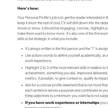
Here's how:
Your Personal Profile's job is to get the reader interested in
keep it short- the rest of your CV will drill down into the details
movie or show, it should be engaging, concise, highlight yo
make them want to know more. It's also one of the first ex
skills so be strategic in what you include.
It's always written in the first person and the "I" is alway
Use actions words to define yourself academically, as we
work experience.
Highlight 2 to 3 of the most relevant skills in relation to
achievement, something you did, improved delivered,
metrics, if possible, to give context or, qualify its impac
Aim for a concise profile statement that is not more than
each sentence serves a purpose and contributes to your 
Keep adjectives to a minimum- you want facts not subje
If you have work experience or internships
you 