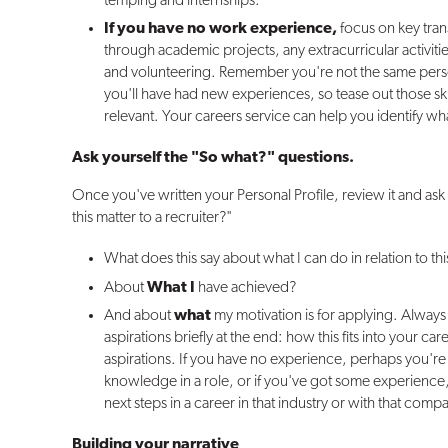
temping and internships.
If you have no work experience,
focus on key tran
through academic projects, any extracurricular activi
and volunteering. Remember you're not the same perso
you'll have had new experiences, so tease out those sk
relevant. Your careers service can help you identify wh
Ask yourself the "So what?" questions.
Once you've written your Personal Profile, review it and a
this matter to a recruiter?"
What does this say about what I can do in relation to th
About
What I
have achieved?
And about
what
my motivation is for applying. Always
aspirations briefly at the end: how this fits into your car
aspirations. If you have no experience, perhaps you'r
knowledge in a role, or if you've got some experience
next steps in a career in that industry or with that comp
Building your narrative