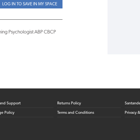
LOG IN TO SAVE IN MY SPACE
ching Psychologist ABP CBCP
and Support
Returns Policy
Santand
ge Policy
Terms and Conditions
Privacy 