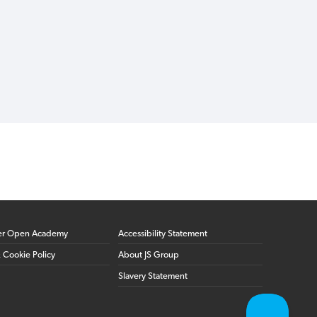
er Open Academy
Accessibility Statement
& Cookie Policy
About JS Group
Slavery Statement