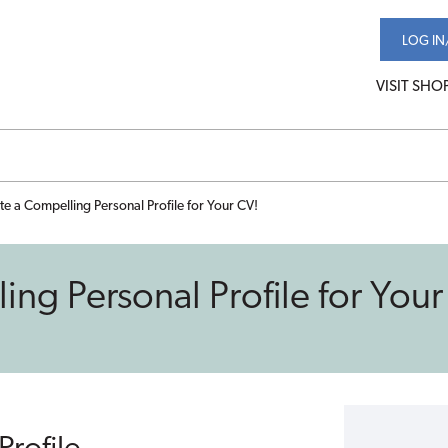
LOG IN
VISIT SHO
e a Compelling Personal Profile for Your CV!
ng Personal Profile for Your