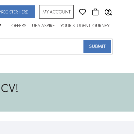
MY ACCOUNT
/REGISTER HERE
P
OFFERS
UEA ASPIRE
YOUR STUDENT JOURNEY
 CV!