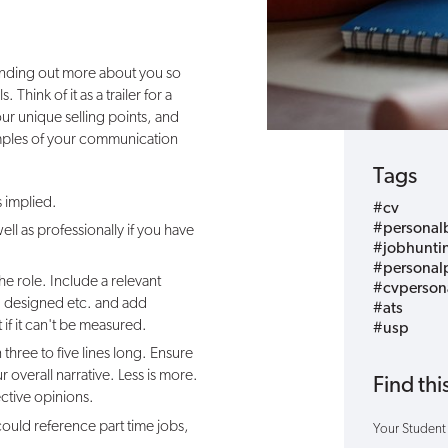
 finding out more about you so
. Think of it as a trailer for a
ur unique selling points, and
amples of your communication
Tags
s implied.
#cv
#personal
ll as professionally if you have
#jobhunti
#personalp
 the role. Include a relevant
#cvperson
 designed etc. and add
#ats
t if it can't be measured.
#usp
 three to five lines long. Ensure
overall narrative. Less is more.
Find this
ctive opinions.
could
reference
part time jobs,
Your Student