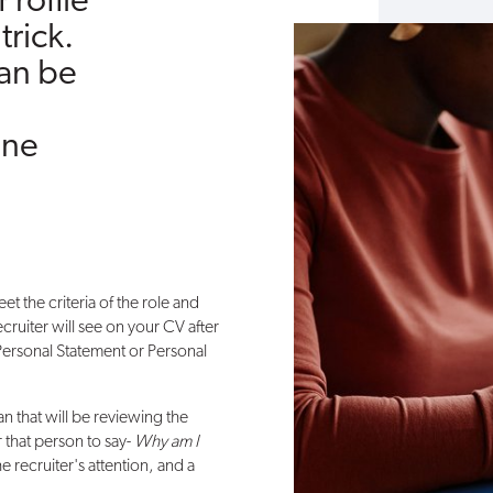
Profile
trick.
can be
one
eet the criteria of the role and
recruiter will see on your CV after
 Personal Statement or Personal
 that will be reviewing the
r that person to say-
Why am I
 recruiter's attention, and a