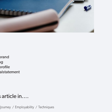
brand
ng
rofile
alstatement
 article in....
 Journey
Employability
Techniques