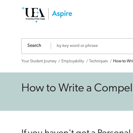
How
to
Write
a
Search
Compelling
Your Student Journey
Employability
Techniques
How to Writ
Personal
Profile
How to Write a Compelli
for
Your
CV!