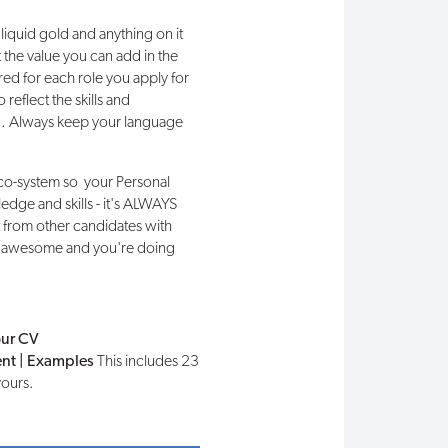
s liquid gold and anything on it
 the value you can add in the
red for each role you apply for
reflect the skills and
ted. Always keep your language
eco-system so your Personal
edge and skills - it's ALWAYS
t from other candidates with
u're awesome and you're doing
our CV
ent | Examples
This includes 23
yours.