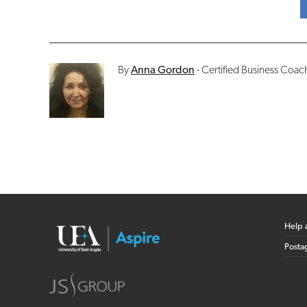
By
Anna Gordon
- Certified Business Coa
Help 
Posta