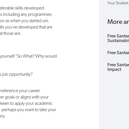
Your Student
sferable skills developed
ties including any programmes
n as when you started uni,
More art
ills you've developed that are
at those are.
Free Santa
Sustainabi
Free Santa
sk yourself "So What? Why would
Free Santa
Impact
is job opportunity?
 reference your career
eer goals or aligns with your
e keen to apply your academic
, perhaps you want to take your
any.