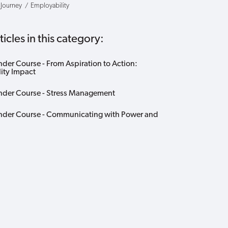
 Journey
Employability
icles in this category:
nder Course - From Aspiration to Action:
lity Impact
nder Course - Stress Management
nder Course - Communicating with Power and