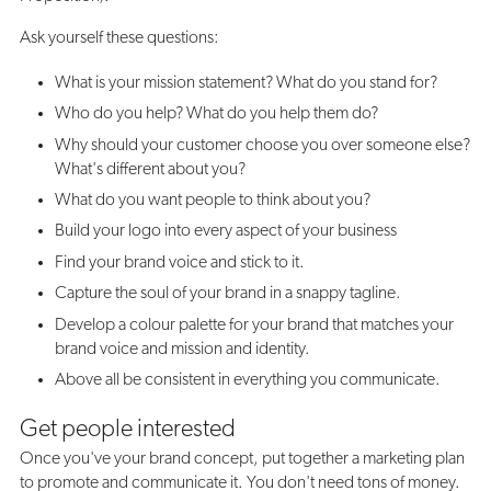
Ask yourself these questions:
What is your mission statement? What do you stand for?
Who do you help? What do you help them do?
Why should your customer choose you over someone else?
What's different about you?
What do you want people to think about you?
Build your logo into every aspect of your business
Find your brand voice and stick to it.
Capture the soul of your brand in a snappy tagline.
Develop a colour palette for your brand that matches your
brand voice and mission and identity.
Above all be consistent in everything you communicate.
Get people interested
Once you've your brand concept, put together a marketing plan
to promote and communicate it. You don't need tons of money.