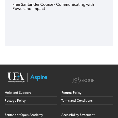
Free Santander Course - Communicating with
Power and Impact
Help and Support
Returns Policy
Postage Policy
Terms and Conditions
Santander Open Academy
Accessibility Statement