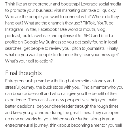
Think like an entrepreneur and bootstrap! Leverage social media
to promote your business; viral marketing can take off quickly.
Who are the people you want to connect with? Where do they
hang out? What are the channels they use? TikTok, YouTube,
Instagram Twitter, Facebook? Use word of mouth, vlog,
podcast, build a website and optimise it for SEO and build a
profile on Google My Business so you get easily found in local
searches, get people to review you, pitch to journalists. Finally,
what do you want people to do once they hear your message?
What's your call to action?
Final thoughts
Entrepreneurship can be a thrilling but sometimes lonely and
stressful journey, the buck stops with you. Find a mentor who you
can bounce ideas off and who can give you the benefit of their
experience. They can share new perspectives, help you make
better decisions, be your cheerleader through the rough times
and keep you grounded during the great times. They can open
up new networks for you. When you're further along in your
entrepreneurial journey, think about becoming a mentor yourself