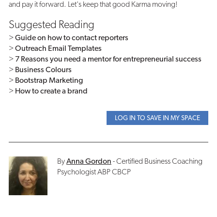
and pay it forward. Let's keep that good Karma moving!
Suggested Reading
>
Guide on how to contact reporters
>
Outreach Email Templates
>
7 Reasons you need a mentor for entrepreneurial success
>
Business Colours
>
Bootstrap Marketing
>
How to create a brand
LOG IN TO SAVE IN MY SPACE
By
Anna Gordon
- Certified Business Coaching
Psychologist ABP CBCP