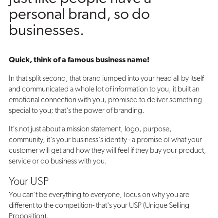
personal brand, so do
businesses.
Quick, think of a famous business name!
In that split second, that brand jumped into your head all by itself
and communicated a whole lot of information to you, it built an
emotional connection with you, promised to deliver something
special to you; that's the power of branding.
It's not just about a mission statement, logo, purpose,
community, it's your business's identity - a promise of what your
customer will get and how they will feel if they buy your product,
service or do business with you.
Your USP
You can't be everything to everyone, focus on why you are
different to the competition- that's your USP (Unique Selling
Proposition).