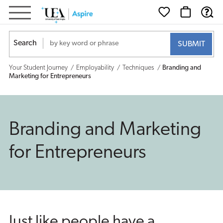
Branding
and
Search
Marketing
Your Student Journey
Employability
Techniques
Branding and
for
Marketing for Entrepreneurs
Entrepreneurs
Branding and Marketing
for Entrepreneurs
Just like people have a