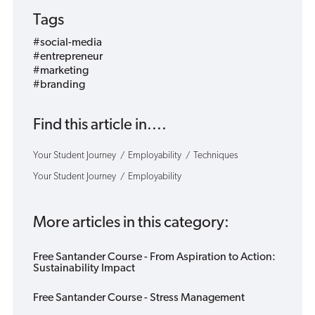
Tags
#social-media
#entrepreneur
#marketing
#branding
Find this article in....
Your Student Journey
Employability
Techniques
Your Student Journey
Employability
More articles in this category:
Free Santander Course - From Aspiration to Action:
Sustainability Impact
Free Santander Course - Stress Management