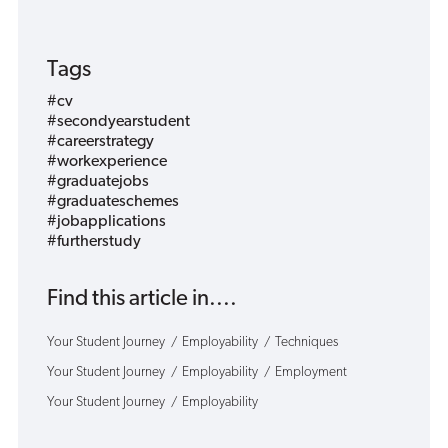
Tags
#cv
#secondyearstudent
#careerstrategy
#workexperience
#graduatejobs
#graduateschemes
#jobapplications
#furtherstudy
Find this article in....
Your Student Journey
Employability
Techniques
Your Student Journey
Employability
Employment
Your Student Journey
Employability