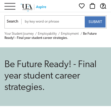
Be
Future
Search
Ready!
Your Student Journey
Employability
Employment
Be Future
-
Ready! - Final year student career strategies.
Final
year
Be Future Ready! - Final
student
year student career
career
strategies.
strategies.