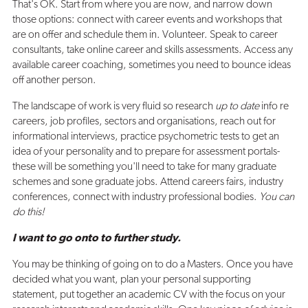
That's OK. Start from where you are now, and narrow down
those options: connect with career events and workshops that
are on offer and schedule them in. Volunteer. Speak to career
consultants, take online career and skills assessments. Access any
available career coaching, sometimes you need to bounce ideas
off another person.
The landscape of work is very fluid so research
up to date
info re
careers, job profiles, sectors and organisations, reach out for
informational interviews, practice psychometric tests to get an
idea of your personality and to prepare for assessment portals-
these will be something you'll need to take for many graduate
schemes and sone graduate jobs. Attend careers fairs, industry
conferences, connect with industry professional bodies.
You can
do this!
I want to go onto to further study.
You may be thinking of going on to do a Masters. Once you have
decided what you want, plan your personal supporting
statement, put together an academic CV with the focus on your