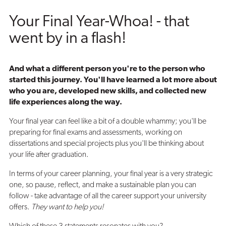
Your Final Year-Whoa! - that
went by in a flash!
And what a different person you're to the person who
started this journey. You'll have learned a lot more about
who you are, developed new skills, and collected new
life experiences along the way.
Your final year can feel like a bit of a double whammy; you'll be
preparing for final exams and assessments, working on
dissertations and special projects plus you'll be thinking about
your life after graduation.
In terms of your career planning, your final year is a very strategic
one, so pause, reflect, and make a sustainable plan you can
follow - take advantage of all the career support your university
offers.
They want to help you!