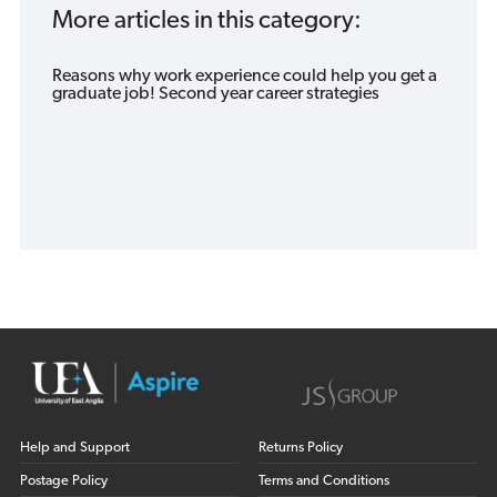
More articles in this category:
Reasons why work experience could help you get a
graduate job! Second year career strategies
Help and Support
Returns Policy
Postage Policy
Terms and Conditions