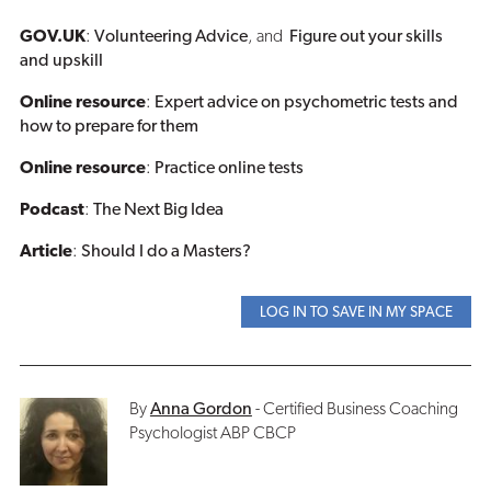
GOV.UK
:
Volunteering Advice
, and
Figure out your skills
and upskill
Online resource
:
Expert advice on psychometric tests and
how to prepare for them
Online resource
:
Practice online tests
Podcast
:
The Next Big Idea
Article
:
Should I do a Masters?
LOG IN TO SAVE IN MY SPACE
By
Anna Gordon
- Certified Business Coaching
Psychologist ABP CBCP