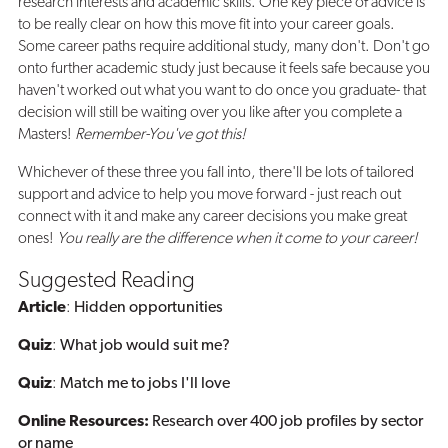
research interests and academic skills. One key piece of advice is
to be really clear on how this move fit into your career goals.
Some career paths require additional study, many don't. Don't go
onto further academic study just because it feels safe because you
haven't worked out what you want to do once you graduate- that
decision will still be waiting over you like after you complete a
Masters!
Remember-You've got this!
Whichever of these three you fall into, there'll be lots of tailored
support and advice to help you move forward - just reach out
connect with it and make any career decisions you make great
ones!
You really are the difference when it come to your career!
Suggested Reading
Article
:
Hidden opportunities
Quiz
:
What job would suit me?
Quiz
:
Match me to jobs I'll love
Online Resources:
Research over 400 job profiles by sector
or name