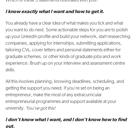
Which of these 3 statements resonates with you?
I know exactly what I want and how to get it.
You already have a clear idea of what makes you tick and what
you want to do next. Some actionable steps for you are to polish
up your LinkedIn profile and build your network, start researching
companies, applying for internships, submitting applications,
tailoring CVs, cover letters and personal statements either for
graduate schemes, or other kinds of graduate jobs and work
experience. Brush up on your interview and assessment centre
skills.
All this involves planning, knowing deadlines, scheduling, and
getting the support you need. If you're set on being an
entrepreneur, make the most of any extracurricular
entrepreneurial programmes and support available at your
university
. You've got this!
I don't know what I want, and I don't know how to find
out.