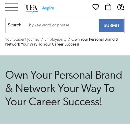
Own
Your
Search
Personal
Your Student Journey
Employability
Own Your Personal Brand &
Brand
Network Your Way To Your Career Success!
&
Network
Own Your Personal Brand
Your
& Network Your Way To
Way
Your Career Success!
To
Your