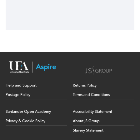
Help and Support
Returns Policy
Postage Policy
Terms and Conditions
Santander Open Academy
Accessibility Statement
Privacy & Cookie Policy
About JS Group
Slavery Statement