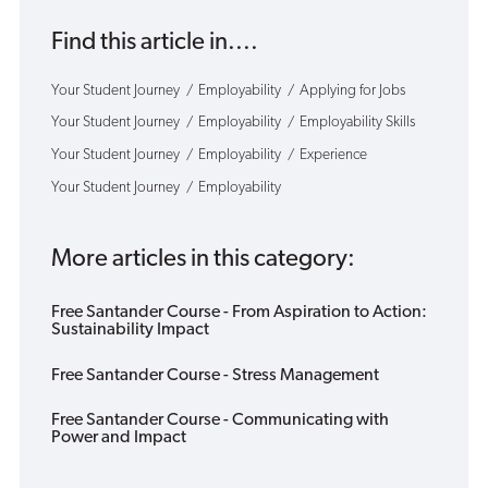
Find this article in....
Your Student Journey
Employability
Applying for Jobs
Your Student Journey
Employability
Employability Skills
Your Student Journey
Employability
Experience
Your Student Journey
Employability
More articles in this category:
Free Santander Course - From Aspiration to Action:
Sustainability Impact
Free Santander Course - Stress Management
Free Santander Course - Communicating with
Power and Impact