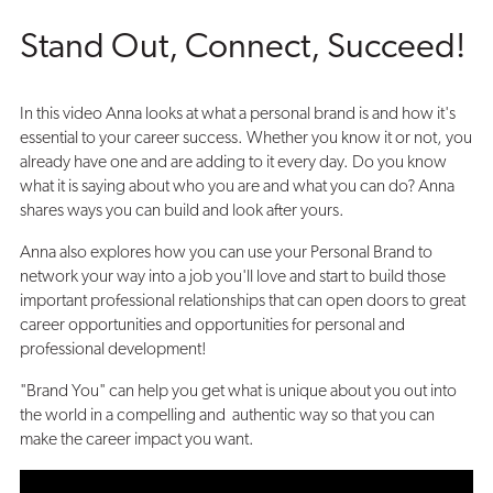
Career
Stand Out, Connect, Succeed!
Success!
In this video Anna looks at what a personal brand is and how it's
essential to your career success. Whether you know it or not, you
already have one and are adding to it every day. Do you know
what it is saying about who you are and what you can do? Anna
shares ways you can build and look after yours.
Anna also explores how you can use your Personal Brand to
network your way into a job you'll love and start to build those
important professional relationships that can open doors to great
career opportunities and opportunities for personal and
professional development!
"Brand You" can help you get what is unique about you out into
the world in a compelling and authentic way so that you can
make the career impact you want.