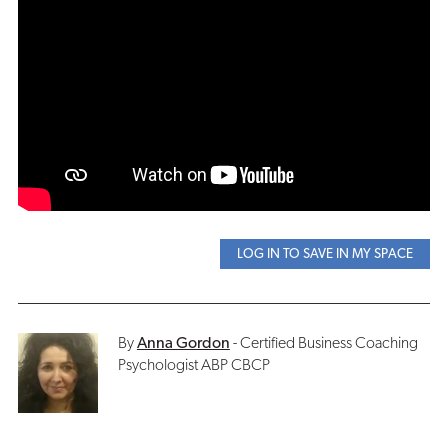
LOG IN TO SAVE IN MY SPACE
By
Anna Gordon
- Certified Business Coaching
Psychologist ABP CBCP